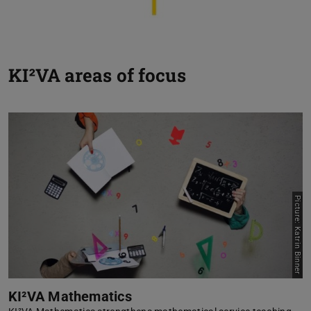
KI²VA areas of focus
Picture: Katrin Binner
KI²VA Mathematics