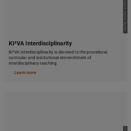
Picture: Katrin Binner
KI²VA Interdisciplinarity
KI²VA Interdisciplinarity is devoted to the procedural,
curricular and institutional entrenchment of
interdisciplinary teaching.
Learn more