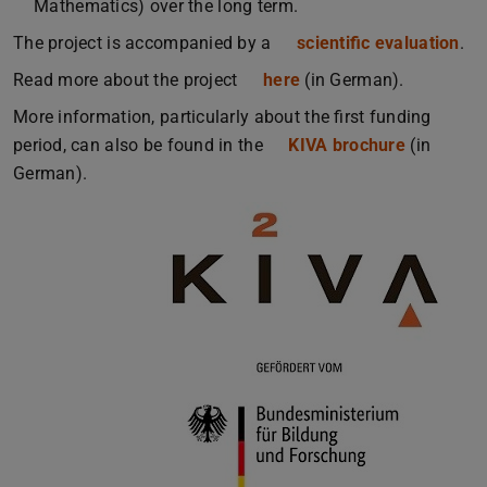
Mathematics) over the long term.
The project is accompanied by a
scientific evaluation
.
Read more about the project
here
(in German).
More information, particularly about the first funding
period, can also be found in the
KIVA brochure
(PDF file)
(opens in
(in
German).