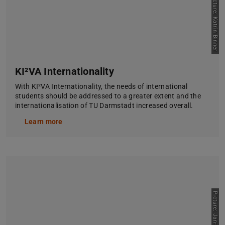
Picture: Katrin Binner
KI²VA Internationality
With KI²VA Internationality, the needs of international
students should be addressed to a greater extent and the
internationalisation of TU Darmstadt increased overall.
Learn more