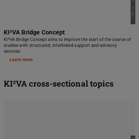
m
t
KI²VA Bridge Concept
KI²VA Bridge Concept aims to improve the start of the course of
studies with structured, interlinked support and advisory
services.
Learn more
KI²VA cross-sectional topics