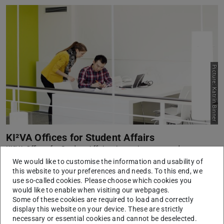
Picture: Katrin Binner
KI²VA Offices for Student Affairs
KI²VA Offices for Student Affairs aims to improve study
organisation and the development of advisory services.
We would like to customise the information and usability of
this website to your preferences and needs. To this end, we
Learn more
use so-called cookies. Please choose which cookies you
would like to enable when visiting our webpages.
Some of these cookies are required to load and correctly
display this website on your device. These are strictly
necessary or essential cookies and cannot be deselected.