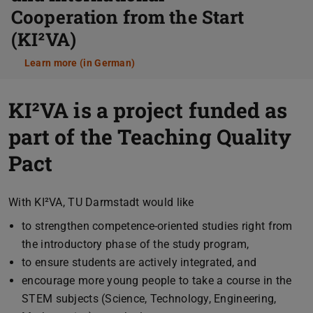
Cooperation from the Start
(KI²VA)
Learn more (in German)
KI²VA is a project funded as
part of the Teaching Quality
Pact
With KI²VA, TU Darmstadt would like
to strengthen competence-oriented studies right from
the introductory phase of the study program,
to ensure students are actively integrated, and
encourage more young people to take a course in the
STEM subjects (Science, Technology, Engineering,