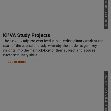
Picture: Katrin Binner
KI²VA Study Projects
The KI²VA Study Projects feed into interdisciplinary work at the
start of the course of study, whereby the students gain key
insights into the methodology of their subject and acquire
interdisciplinary skills.
Learn more
P
i
c
t
u
r
e
:
K
I
²
V
A
B
r
ü
c
k
e
n
k
o
n
z
e
p
t
/
T
U
D
a
r
s
t
a
d