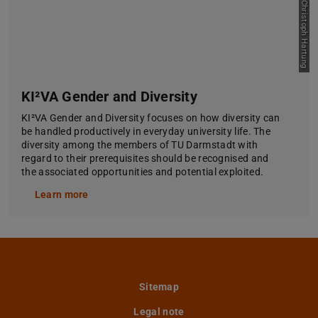
Picture: Jan-Christoph Hartung
KI²VA Gender and Diversity
KI²VA Gender and Diversity focuses on how diversity can
be handled productively in everyday university life. The
diversity among the members of TU Darmstadt with
regard to their prerequisites should be recognised and
the associated opportunities and potential exploited.
Learn more
Sitemap
Legal note