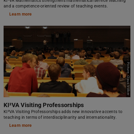
KI²VA Mathematics strengthens mathematical service teaching
and a competence-oriented review of teaching events.
Learn more
Picture: Claus Völker
KI²VA Visiting Professorships
KI²VA Visiting Professorships adds new innovative accents to
teaching in terms of interdisciplinarity and internationality.
Learn more