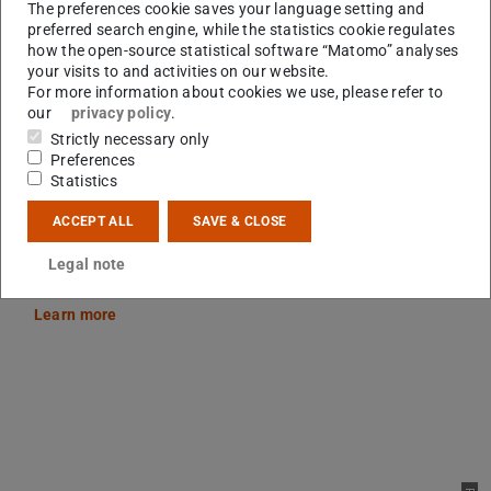
The preferences cookie saves your language setting and
preferred search engine, while the statistics cookie regulates
how the open-source statistical software “Matomo” analyses
your visits to and activities on our website.
Picture: Jan Ehlers
For more information about cookies we use, please refer to
our
privacy policy
.
Strictly necessary only
Preferences
Statistics
KI²VA Tutoring Teaching
ACCEPT ALL
SAVE & CLOSE
KI²VA Tutoring Teaching improves the quality and quantity of
tutoring teaching and the students acquire professional and
Legal note
social skills.
Learn more