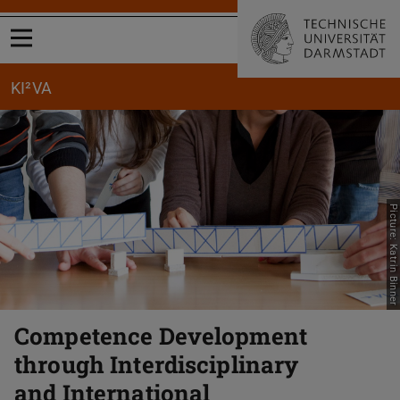
Open menu
KI²VA
Picture: Katrin Binner
Competence Development
through Interdisciplinary
and International